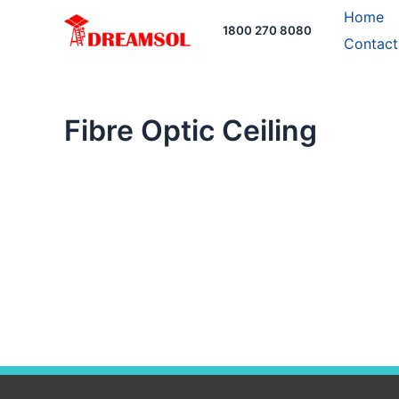
Skip
Home
1800 270 8080
to
Contact
content
Fibre Optic Ceiling