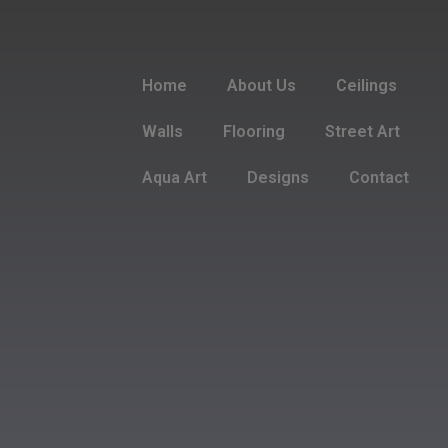
Home
About Us
Ceilings
Walls
Flooring
Street Art
Aqua Art
Designs
Contact