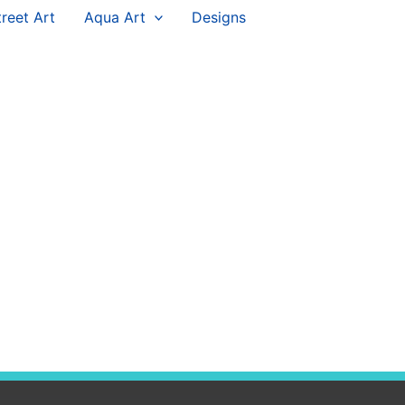
treet Art
Aqua Art
Designs