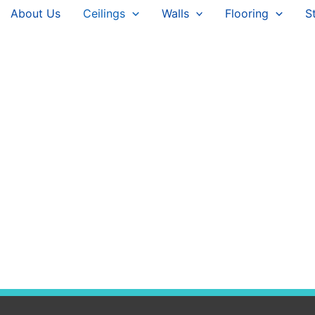
About Us
Ceilings
Walls
Flooring
S