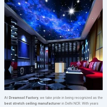
At
Dreamsol Factory
, we take pride in being recognized as the
best stretch ceiling manufacturer
in Delhi NCR. With years