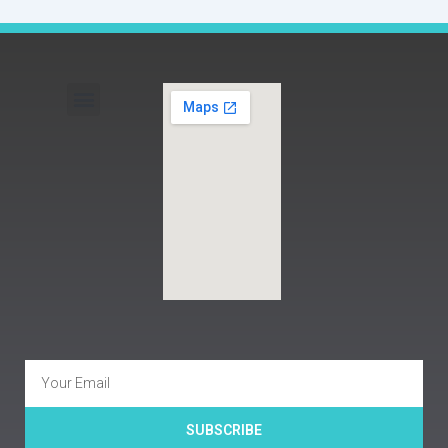
Menu
Email
SUBSCRIBE