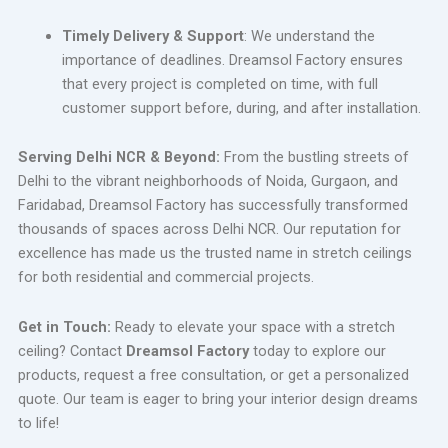
Timely Delivery & Support
: We understand the
importance of deadlines. Dreamsol Factory ensures
that every project is completed on time, with full
customer support before, during, and after installation.
Serving Delhi NCR & Beyond:
From the bustling streets of
Delhi to the vibrant neighborhoods of Noida, Gurgaon, and
Faridabad, Dreamsol Factory has successfully transformed
thousands of spaces across Delhi NCR. Our reputation for
excellence has made us the trusted name in stretch ceilings
for both residential and commercial projects.
Get in Touch:
Ready to elevate your space with a stretch
ceiling? Contact
Dreamsol Factory
today to explore our
products, request a free consultation, or get a personalized
quote. Our team is eager to bring your interior design dreams
to life!