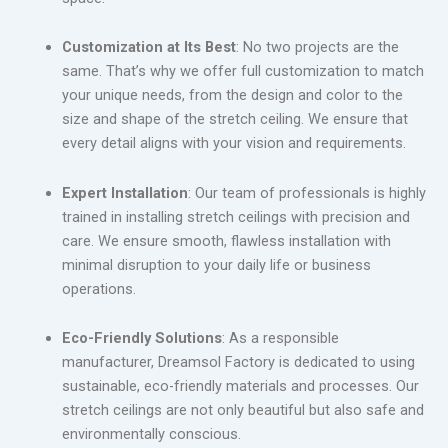
Customization at Its Best
: No two projects are the
same. That’s why we offer full customization to match
your unique needs, from the design and color to the
size and shape of the stretch ceiling. We ensure that
every detail aligns with your vision and requirements.
Expert Installation
: Our team of professionals is highly
trained in installing stretch ceilings with precision and
care. We ensure smooth, flawless installation with
minimal disruption to your daily life or business
operations.
Eco-Friendly Solutions
: As a responsible
manufacturer, Dreamsol Factory is dedicated to using
sustainable, eco-friendly materials and processes. Our
stretch ceilings are not only beautiful but also safe and
environmentally conscious.