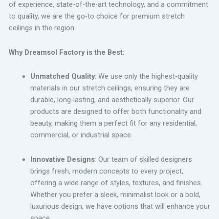
of experience, state-of-the-art technology, and a commitment
to quality, we are the go-to choice for premium stretch
ceilings in the region.
Why Dreamsol Factory is the Best:
Unmatched Quality
: We use only the highest-quality
materials in our stretch ceilings, ensuring they are
durable, long-lasting, and aesthetically superior. Our
products are designed to offer both functionality and
beauty, making them a perfect fit for any residential,
commercial, or industrial space.
Innovative Designs
: Our team of skilled designers
brings fresh, modern concepts to every project,
offering a wide range of styles, textures, and finishes.
Whether you prefer a sleek, minimalist look or a bold,
luxurious design, we have options that will enhance your
space.