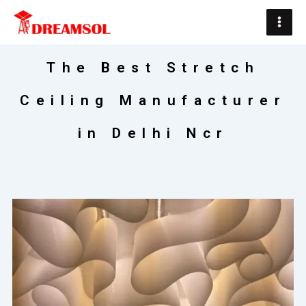
Skip
Main
to
Men
content
The Best Stretch
Ceiling Manufacturer
in Delhi Ncr