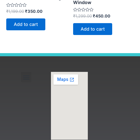
Window
Rated
₹
1,199.00
₹
350.00
0
Rated
₹
1,299.00
₹
450.00
out
0
of
out
Add to cart
5
of
Add to cart
5
Menu