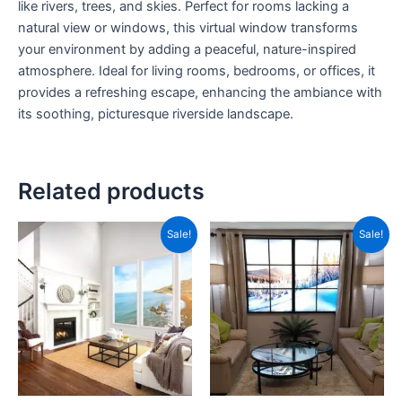
like rivers, trees, and skies. Perfect for rooms lacking a
natural view or windows, this virtual window transforms
your environment by adding a peaceful, nature-inspired
atmosphere. Ideal for living rooms, bedrooms, or offices, it
provides a refreshing escape, enhancing the ambiance with
its soothing, picturesque riverside landscape.
Related products
Original
Current
Original
Current
Sale!
Sale!
price
price
price
price
was:
is:
was:
is:
₹1,299.00.
₹450.00.
₹1,299.00.
₹450.00.