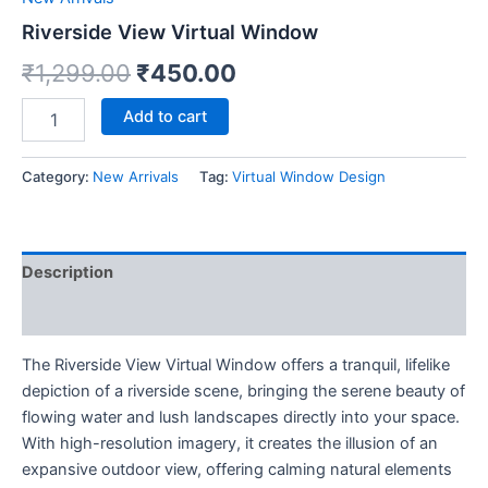
Riverside View Virtual Window
₹
1,299.00
₹
450.00
Add to cart
Category:
New Arrivals
Tag:
Virtual Window Design
Description
Reviews (0)
The Riverside View Virtual Window offers a tranquil, lifelike
depiction of a riverside scene, bringing the serene beauty of
flowing water and lush landscapes directly into your space.
With high-resolution imagery, it creates the illusion of an
expansive outdoor view, offering calming natural elements